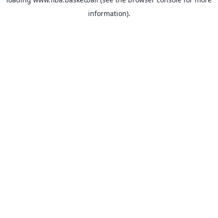
information).