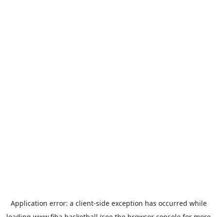
Application error: a
client
-side exception has occurred while
loading
www.fiba.basketball
(see the
browser console
for more