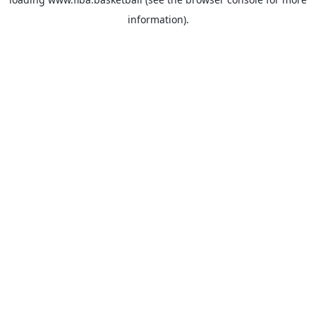
information).