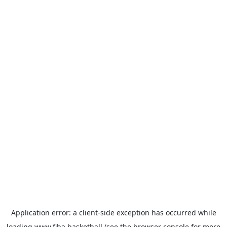
Application error: a
client
-side exception has occurred while
loading
www.fiba.basketball
(see the
browser console
for more