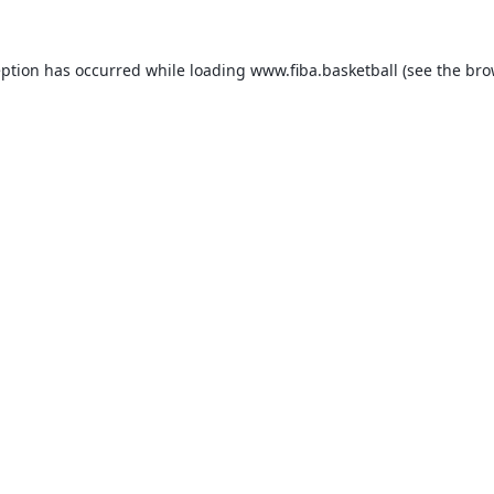
eption has occurred while loading
www.fiba.basketball
(see the
bro