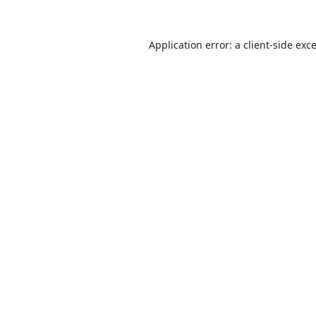
Application error: a
client
-side exc