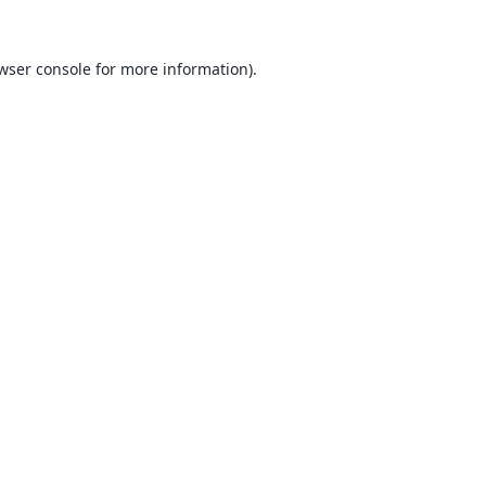
wser console
for more information).