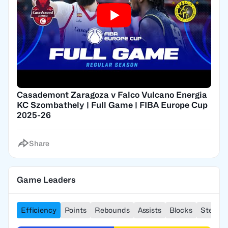
Casademont Zaragoza v Falco Vulcano Energia
KC Szombathely | Full Game | FIBA Europe Cup
2025-26
Share
Game Leaders
Efficiency
Points
Rebounds
Assists
Blocks
Steals