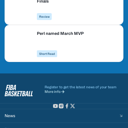
Finals
Review
Perl named March MVP
Short Read
Register to get the latest news of your team
More info
News