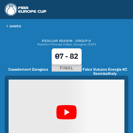
GAMES
REGULAR SEASON · GROUP H
Pabellon Principe Felipe, Zaragoza (ESP)
97
-
82
FINAL
Casademont Zaragoza
Falco Vulcano Energia KC
Szombathely