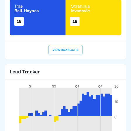
Trae
Strahinja
Bell-Haynes
Jovanovic
18
18
VIEW BOXSCORE
Lead Tracker
20
Q1
Q2
Q3
Q4
10
0