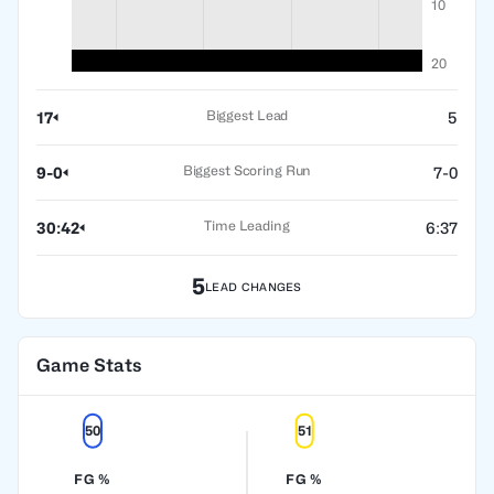
10
20
Biggest Lead
17
5
Biggest Scoring Run
9-0
7-0
Time Leading
30:42
6:37
5
LEAD CHANGES
Game Stats
50
51
FG %
FG %