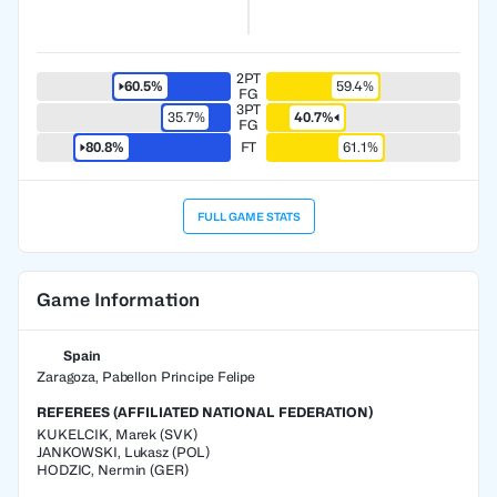
2PT
60.5%
59.4%
FG
3PT
35.7%
40.7%
FG
80.8%
FT
61.1%
FULL GAME STATS
Game Information
Spain
Zaragoza, Pabellon Principe Felipe
REFEREES (AFFILIATED NATIONAL FEDERATION)
KUKELCIK
,
Marek
(
SVK
)
JANKOWSKI
,
Lukasz
(
POL
)
HODZIC
,
Nermin
(
GER
)