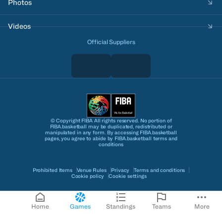
Photos
Videos
Official Suppliers
© Copyright FIBA All rights reserved. No portion of
FIBA.basketball may be duplicated, redistributed or
manipulated in any form. By accessing FIBA.basketball
pages, you agree to abide by FIBA.basketball terms and
conditions
Prohibited Items
Venue Rules
Privacy
Terms and conditions
Cookie policy
Cookie settings
Home
Games
Standings
Teams
More