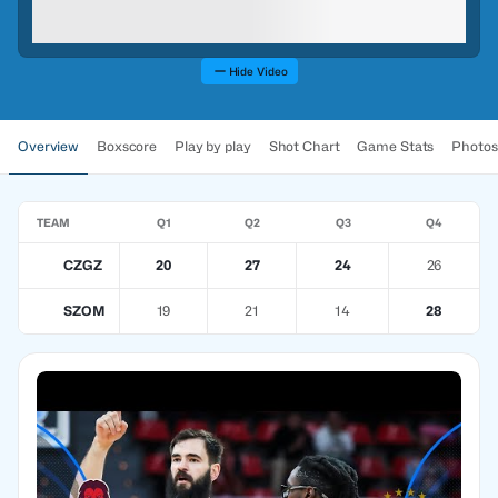
Hide Video
Overview
Boxscore
Play by play
Shot Chart
Game Stats
Photos
TEAM
Q1
Q2
Q3
Q4
CZGZ
20
27
24
26
SZOM
19
21
14
28