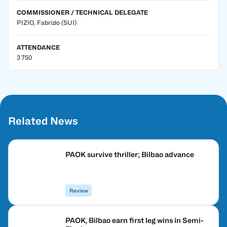
COMMISSIONER / TECHNICAL DELEGATE
PIZIO, Fabrizio
(SUI)
ATTENDANCE
3 750
Related News
PAOK survive thriller; Bilbao advance
Review
PAOK, Bilbao earn first leg wins in Semi-