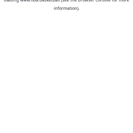
information).