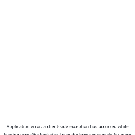
Application error: a
client
-side exception has occurred while
loading
www.fiba.basketball
(see the
browser console
for more