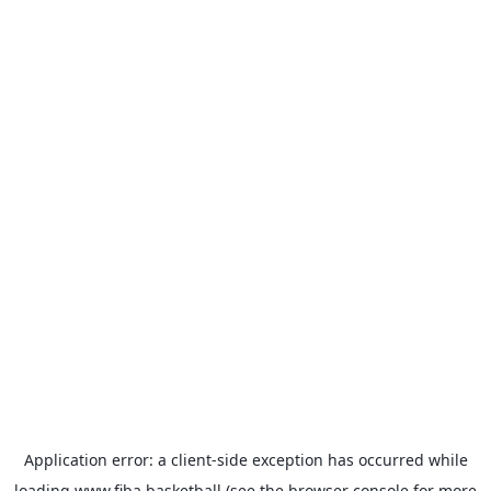
Application error: a
client
-side exception has occurred while
loading
www.fiba.basketball
(see the
browser console
for more