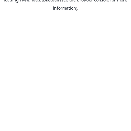
information).