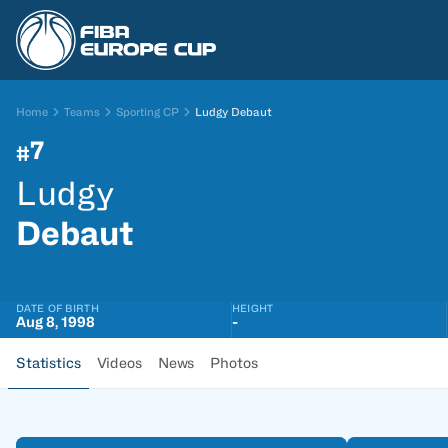
Home
Teams
Sporting CP
Ludgy Debaut
7
#
Ludgy
Debaut
DATE OF BIRTH
HEIGHT
Aug 8, 1998
-
Statistics
Videos
News
Photos