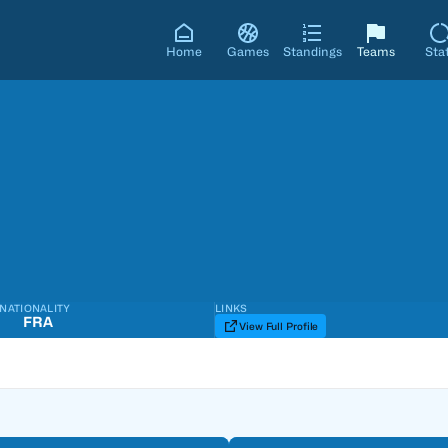
Home
Games
Standings
Teams
Sta
NATIONALITY
LINKS
FRA
View Full Profile