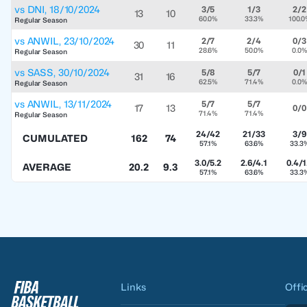
vs
DNI
,
18/10/2024
3/5
1/3
2/2
13
10
60.0%
33.3%
100.0
Regular Season
vs
ANWIL
,
23/10/2024
2/7
2/4
0/3
30
11
28.6%
50.0%
0.0%
Regular Season
vs
SASS
,
30/10/2024
5/8
5/7
0/1
31
16
62.5%
71.4%
0.0%
Regular Season
vs
ANWIL
,
13/11/2024
5/7
5/7
17
13
0/0
71.4%
71.4%
Regular Season
24/42
21/33
3/9
CUMULATED
162
74
57.1%
63.6%
33.3
3.0/5.2
2.6/4.1
0.4/1
AVERAGE
20.2
9.3
57.1%
63.6%
33.3
Links
Offi