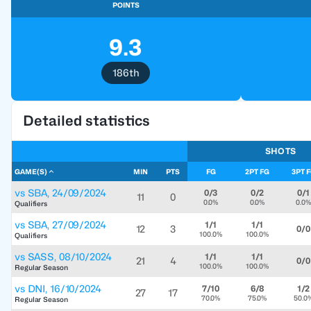
POINTS
9.3
186th
Detailed statistics
SHOTS
GAME(S)
MIN
PTS
FG
2PT FG
3PT 
vs
SBA
,
24/09/2024
0/3
0/2
0/1
11
0
0.0%
0.0%
0.0%
Qualifiers
vs
SBA
,
27/09/2024
1/1
1/1
12
3
0/0
100.0%
100.0%
Qualifiers
vs
SASS
,
08/10/2024
1/1
1/1
21
4
0/0
100.0%
100.0%
Regular Season
vs
DNI
,
16/10/2024
7/10
6/8
1/2
27
17
70.0%
75.0%
50.0
Regular Season