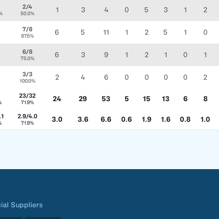
2/4
1
3
4
0
5
3
1
2
%
50.0%
7/8
6
5
11
1
2
5
1
0
87.5%
6/8
6
3
9
1
2
1
0
1
75.0%
3/3
2
4
6
0
0
0
0
2
100.0%
23/32
24
29
53
5
15
13
6
8
%
71.9%
.1
2.9/4.0
3.0
3.6
6.6
0.6
1.9
1.6
0.8
1.0
%
71.9%
cial Suppliers