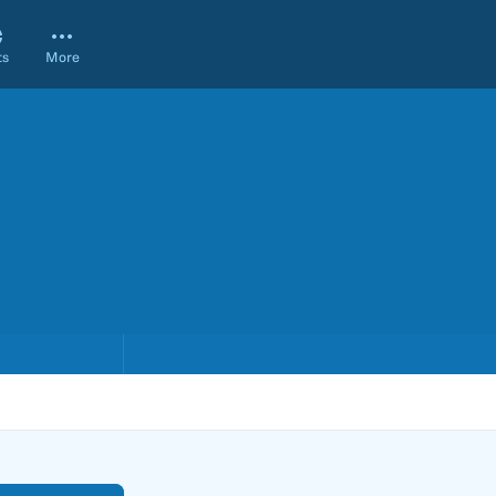
ts
More