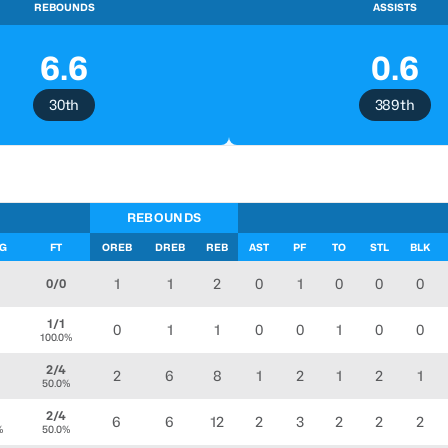
REBOUNDS
ASSISTS
6.6
0.6
30th
389th
REBOUNDS
FG
FT
OREB
DREB
REB
AST
PF
TO
STL
BLK
1
1
2
0
1
0
0
0
0/0
1/1
0
1
1
0
0
1
0
0
100.0%
2/4
2
6
8
1
2
1
2
1
50.0%
2/4
6
6
12
2
3
2
2
2
%
50.0%