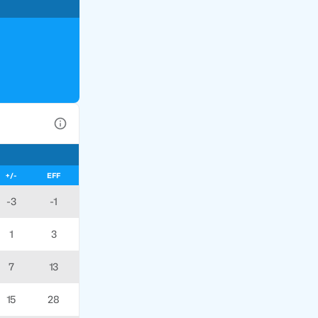
View Table Legend
+/-
EFF
-3
-1
1
3
7
13
15
28