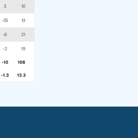
3
10
-25
13
-6
21
-2
19
-10
106
-1.3
13.3