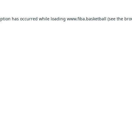
eption has occurred while loading
www.fiba.basketball
(see the
bro