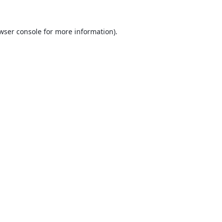
wser console
for more information).