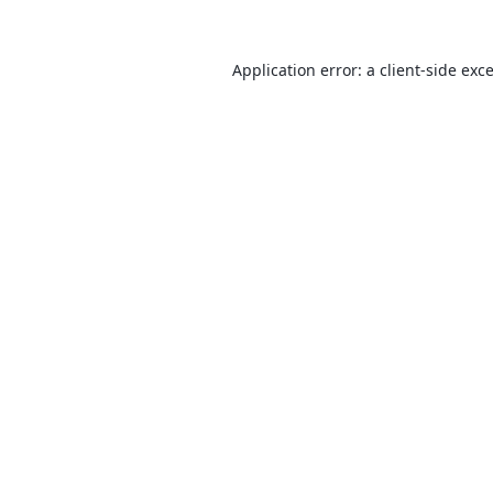
Application error: a
client
-side exc