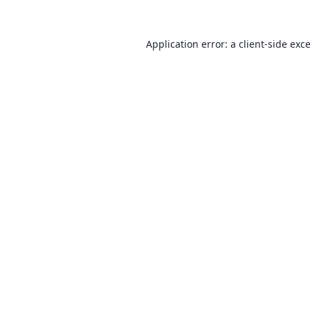
Application error: a
client
-side exc