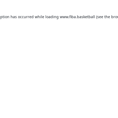
eption has occurred while loading
www.fiba.basketball
(see the
bro