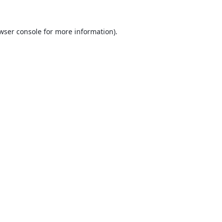
wser console
for more information).