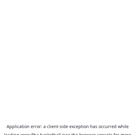
Application error: a
client
-side exception has occurred while
loading
www.fiba.basketball
(see the
browser console
for more