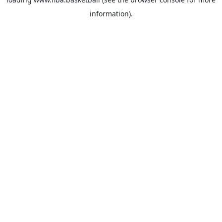
information).