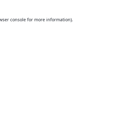
wser console
for more information).