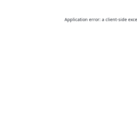
Application error: a
client
-side exc