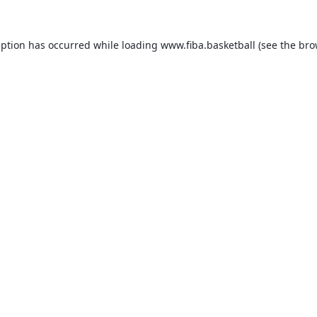
eption has occurred while loading
www.fiba.basketball
(see the
bro