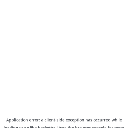
Application error: a
client
-side exception has occurred while
loading
www.fiba.basketball
(see the
browser console
for more