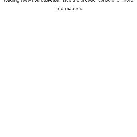
information).