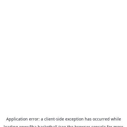
Application error: a
client
-side exception has occurred while
loading
www.fiba.basketball
(see the
browser console
for more