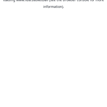
information).