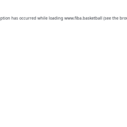
eption has occurred while loading
www.fiba.basketball
(see the
bro