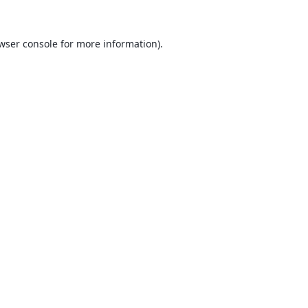
wser console
for more information).