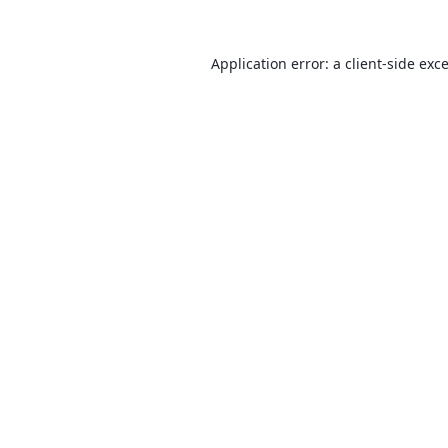
Application error: a
client
-side exc