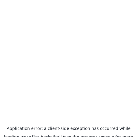
Application error: a
client
-side exception has occurred while
loading
www.fiba.basketball
(see the
browser console
for more