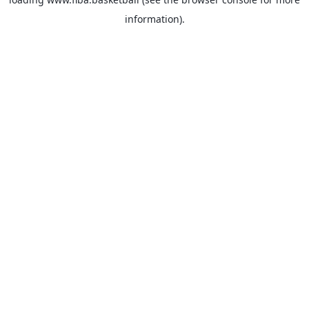
information).