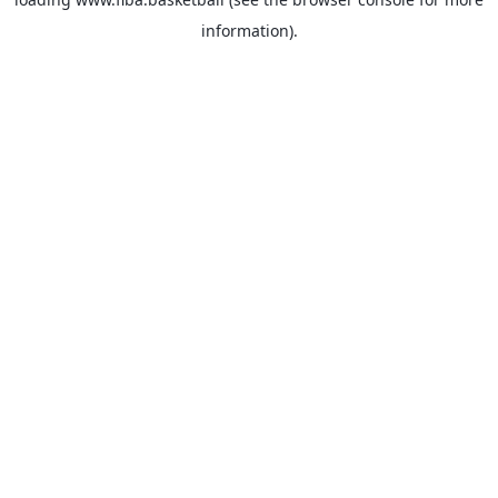
information).