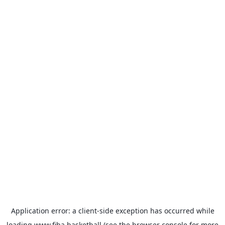
Application error: a
client
-side exception has occurred while
loading
www.fiba.basketball
(see the
browser console
for more