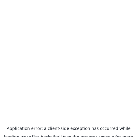
Application error: a
client
-side exception has occurred while
loading
www.fiba.basketball
(see the
browser console
for more