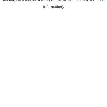
information).