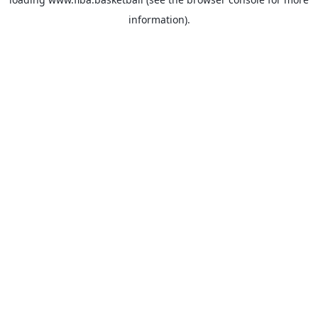
information).