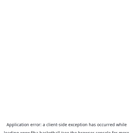
Application error: a
client
-side exception has occurred while
loading
www.fiba.basketball
(see the
browser console
for more