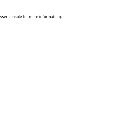
wser console
for more information).