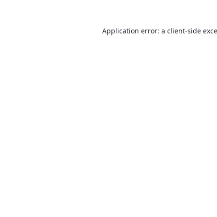
Application error: a
client
-side exc