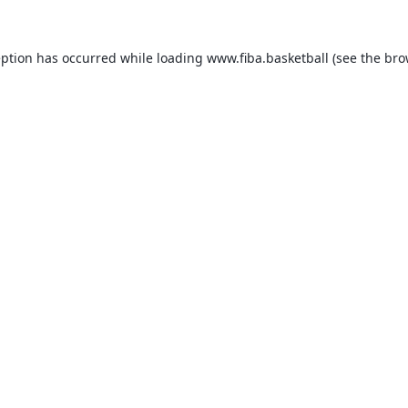
eption has occurred while loading
www.fiba.basketball
(see the
bro