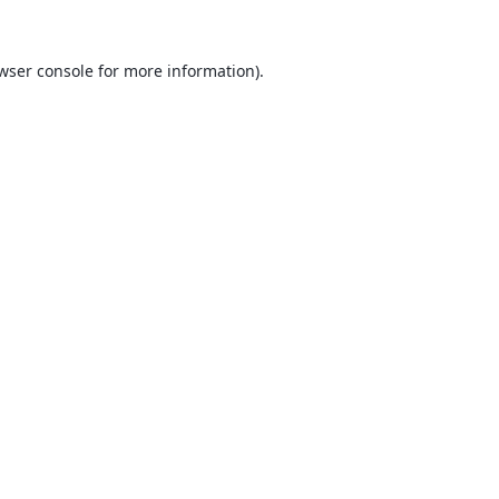
wser console
for more information).