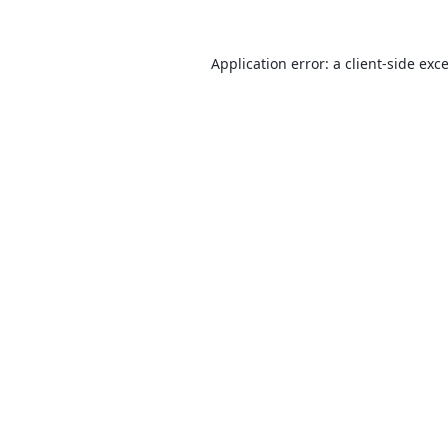
Application error: a
client
-side exc