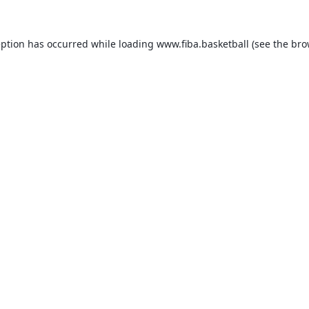
eption has occurred while loading
www.fiba.basketball
(see the
bro