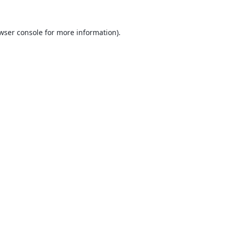
wser console
for more information).