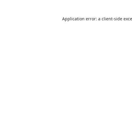
Application error: a
client
-side exc