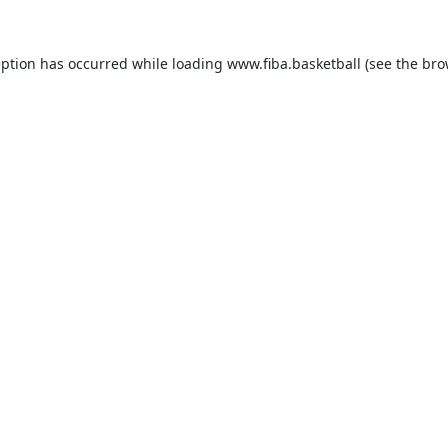
eption has occurred while loading
www.fiba.basketball
(see the
bro