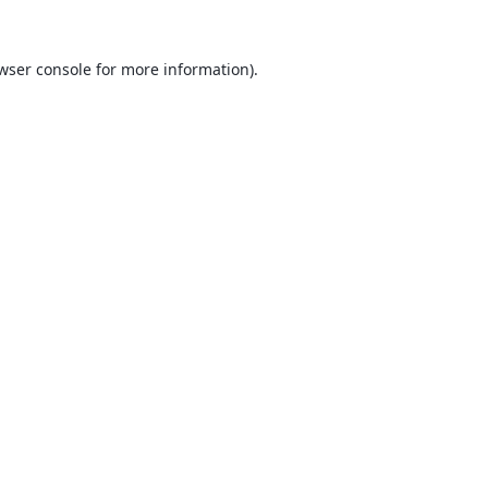
wser console
for more information).