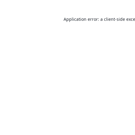
Application error: a
client
-side exc