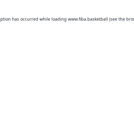
eption has occurred while loading
www.fiba.basketball
(see the
bro