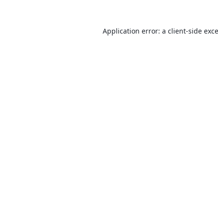
Application error: a
client
-side exc