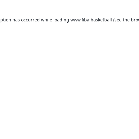
eption has occurred while loading
www.fiba.basketball
(see the
bro