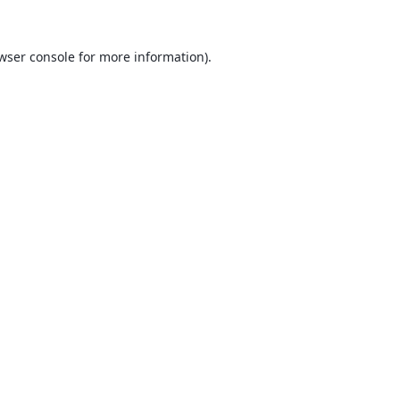
wser console
for more information).