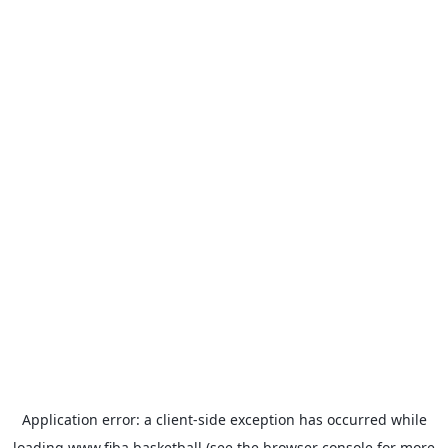
Application error: a
client
-side exception has occurred while
loading
www.fiba.basketball
(see the
browser console
for more