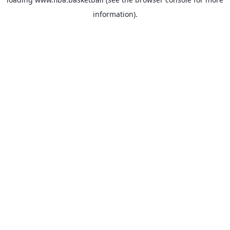
information).