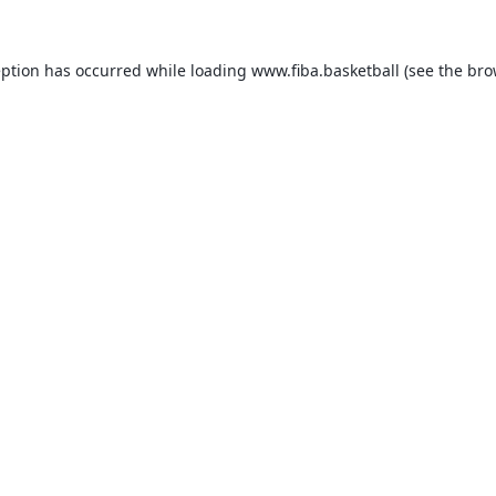
eption has occurred while loading
www.fiba.basketball
(see the
bro