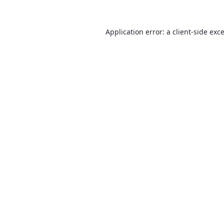
Application error: a
client
-side exc