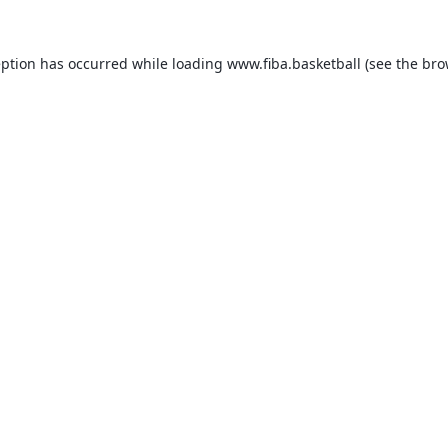
eption has occurred while loading
www.fiba.basketball
(see the
bro