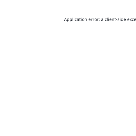
Application error: a
client
-side exc