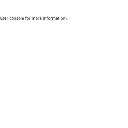
wser console
for more information).