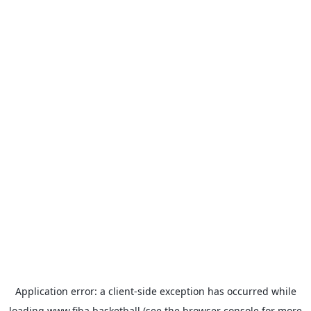
Application error: a
client
-side exception has occurred while
loading
www.fiba.basketball
(see the
browser console
for more