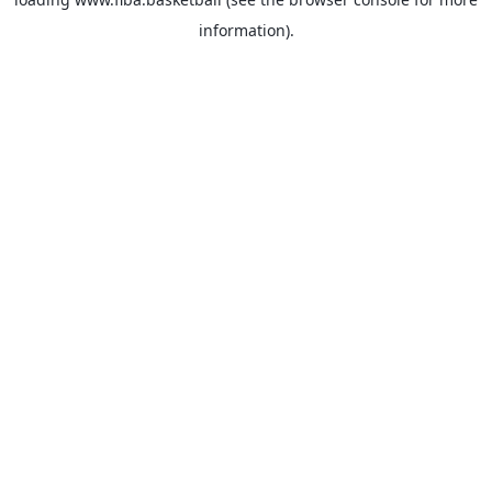
information).