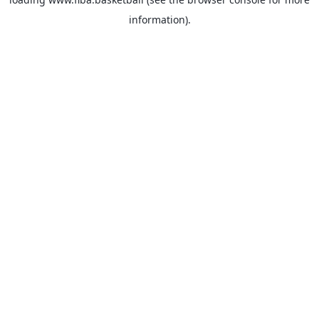
information).