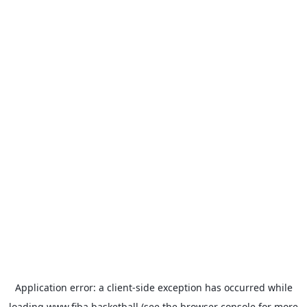
Application error: a
client
-side exception has occurred while
loading
www.fiba.basketball
(see the
browser console
for more