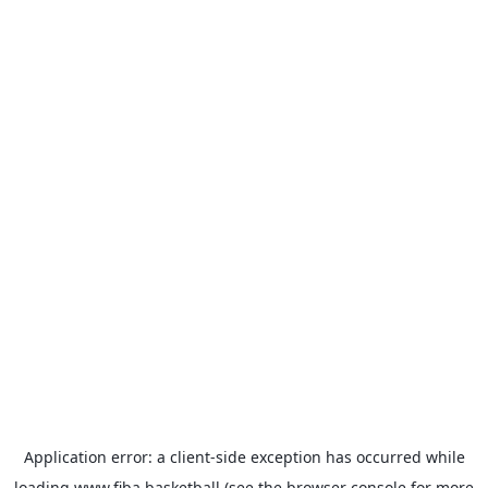
Application error: a
client
-side exception has occurred while
loading
www.fiba.basketball
(see the
browser console
for more