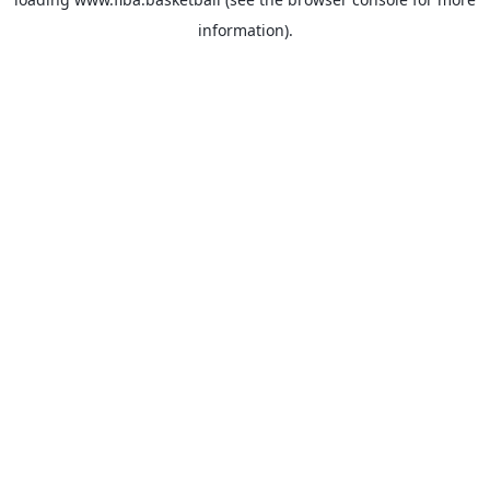
information).