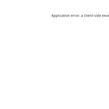
Application error: a
client
-side exc