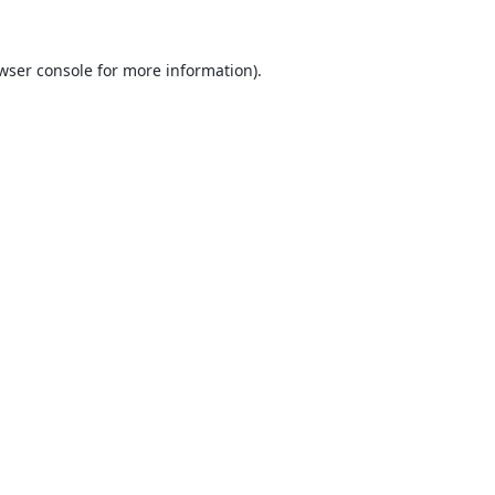
wser console
for more information).