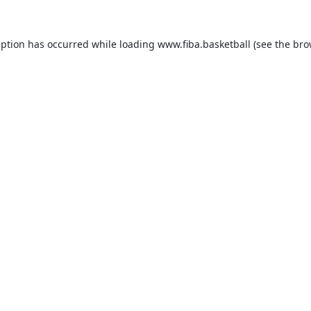
eption has occurred while loading
www.fiba.basketball
(see the
bro