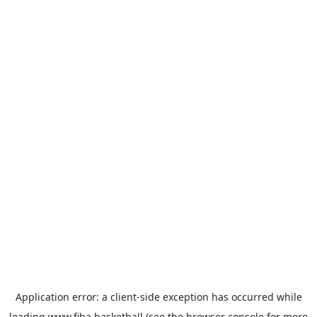
Application error: a
client
-side exception has occurred while
loading
www.fiba.basketball
(see the
browser console
for more