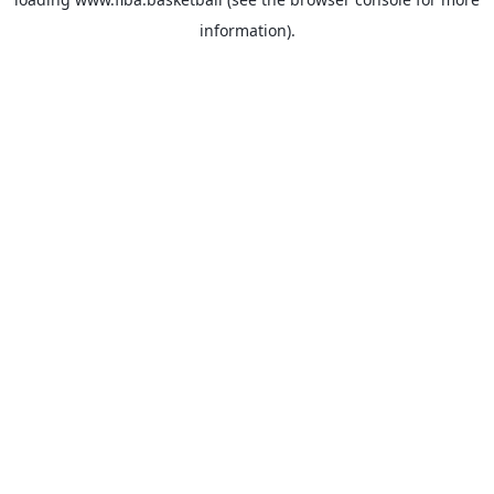
information).