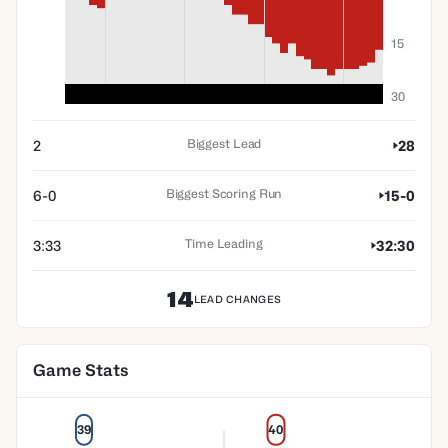
15
30
Biggest Lead
2
28
Biggest Scoring Run
6-0
15-0
Time Leading
3:33
32:30
14
LEAD CHANGES
Game Stats
39
40