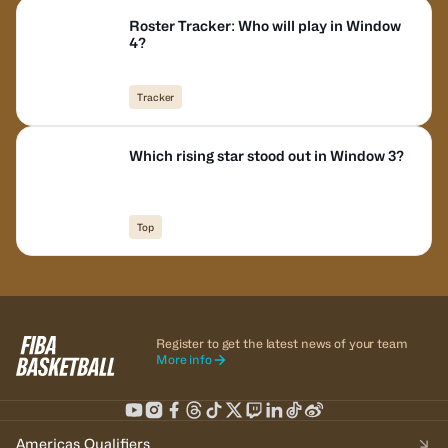
Roster Tracker: Who will play in Window
4?
Tracker
Which rising star stood out in Window 3?
Top
Register to get the latest news of your team
More info
Americas Qualifiers