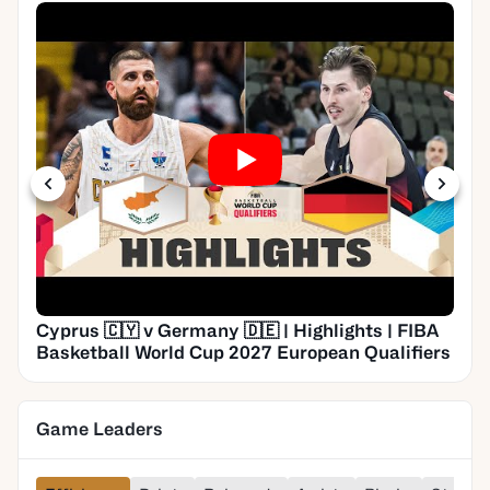
Cyprus 🇨🇾 v Germany 🇩🇪 | Highlights | FIBA
Basketball World Cup 2027 European Qualifiers
Game Leaders