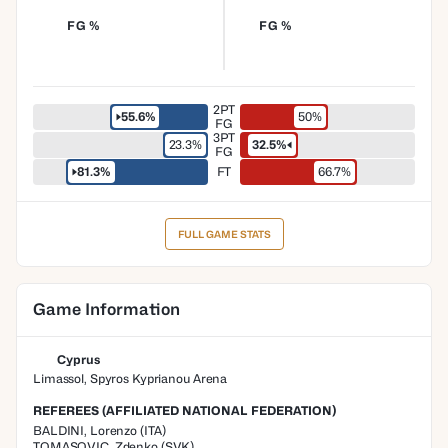
FG %
FG %
2PT
55.6%
50%
FG
3PT
23.3%
32.5%
FG
81.3%
FT
66.7%
FULL GAME STATS
Game Information
Cyprus
Limassol, Spyros Kyprianou Arena
REFEREES (AFFILIATED NATIONAL FEDERATION)
BALDINI
,
Lorenzo
(
ITA
)
TOMASOVIC
,
Zdenko
(
SVK
)