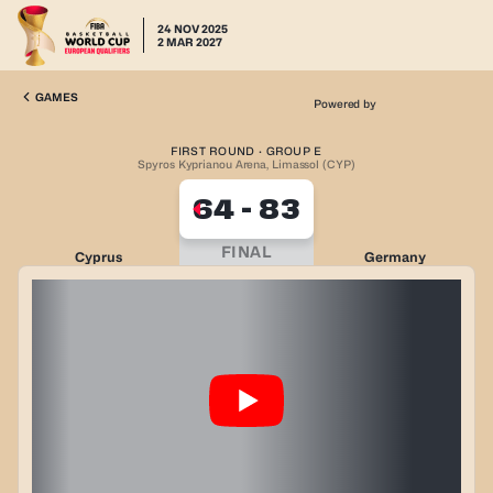
24 NOV 2025
2 MAR 2027
GAMES
Powered by
FIRST ROUND · GROUP E
Spyros Kyprianou Arena, Limassol (CYP)
64
-
83
FINAL
Cyprus
Germany