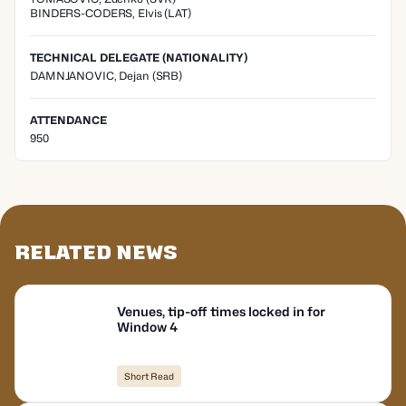
BINDERS-CODERS
,
Elvis
(
LAT
)
TECHNICAL DELEGATE (NATIONALITY)
DAMNJANOVIC, Dejan
(SRB)
ATTENDANCE
950
Related News
Venues, tip-off times locked in for
Window 4
Short Read