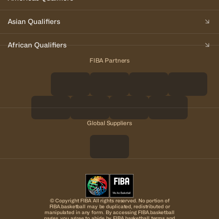
Asian Qualifiers
African Qualifiers
FIBA Partners
Global Suppliers
© Copyright FIBA All rights reserved. No portion of
FIBA.basketball may be duplicated, redistributed or
manipulated in any form. By accessing FIBA.basketball
pages, you agree to abide by FIBA.basketball terms and