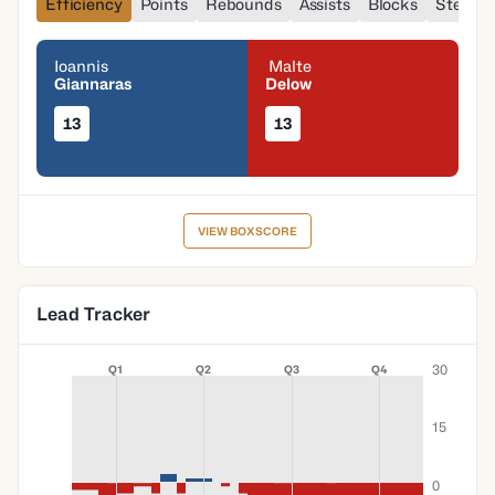
Efficiency
Points
Rebounds
Assists
Blocks
Steals
Ioannis
Malte
Giannaras
Delow
13
13
VIEW BOXSCORE
Lead Tracker
30
Q1
Q2
Q3
Q4
15
0