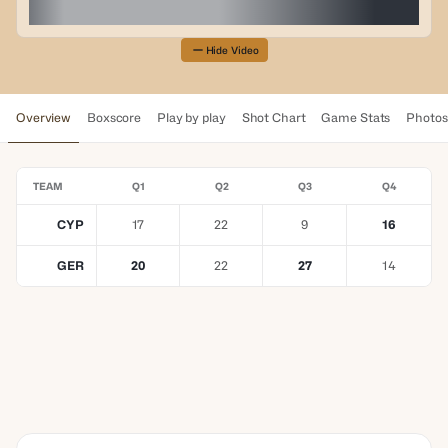
Hide Video
Overview
Boxscore
Play by play
Shot Chart
Game Stats
Photos
TEAM
Q1
Q2
Q3
Q4
CYP
17
22
9
16
GER
20
22
27
14
YOUR TRUSTED BETTING
PARTNER
Elevating Every
Moment Together
LEARN MORE