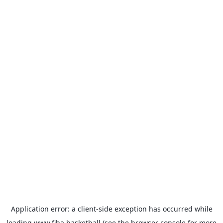
Application error: a
client
-side exception has occurred while
loading
www.fiba.basketball
(see the
browser console
for more