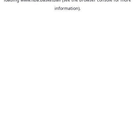
information).