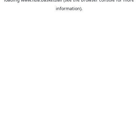
information).