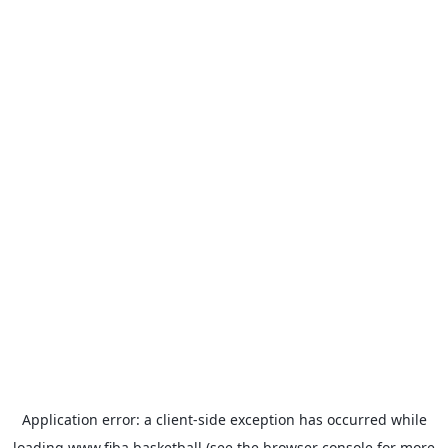
Application error: a
client
-side exception has occurred while
loading
www.fiba.basketball
(see the
browser console
for more