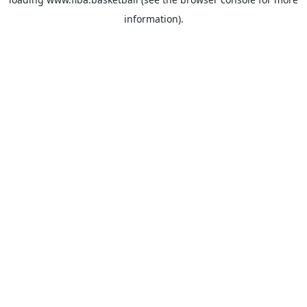
information).