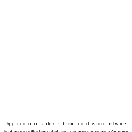
Application error: a
client
-side exception has occurred while
loading
www.fiba.basketball
(see the
browser console
for more