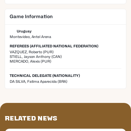
Game Information
Uruguay
Montevideo, Antel Arena
REFEREES (AFFILIATED NATIONAL FEDERATION)
VAZQUEZ
,
Roberto
(
PUR
)
STIELL
,
Jayson Anthony
(
CAN
)
MERCADO
,
Alexis
(
PUR
)
TECHNICAL DELEGATE (NATIONALITY)
DA SILVA, Fatima Aparecida
(BRA)
Related News