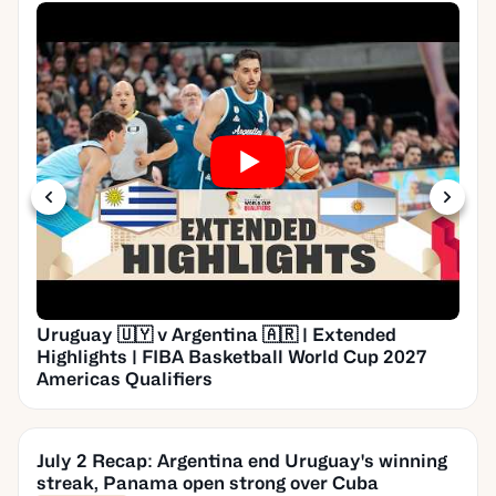
Uruguay 🇺🇾 v Argentina 🇦🇷 | Extended
Highlights | FIBA Basketball World Cup 2027
Americas Qualifiers
July 2 Recap: Argentina end Uruguay's winning
streak, Panama open strong over Cuba