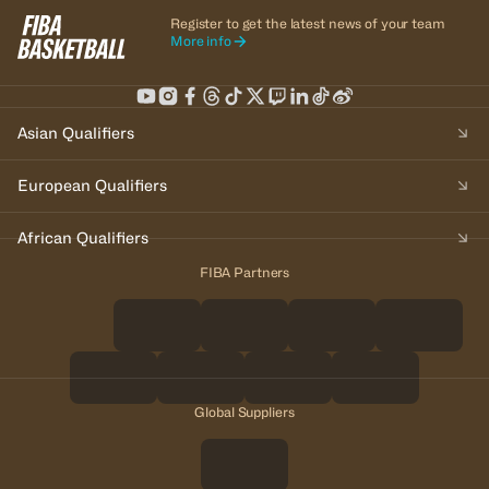
Register to get the latest news of your team
More info
Asian Qualifiers
European Qualifiers
African Qualifiers
FIBA Partners
Global Suppliers