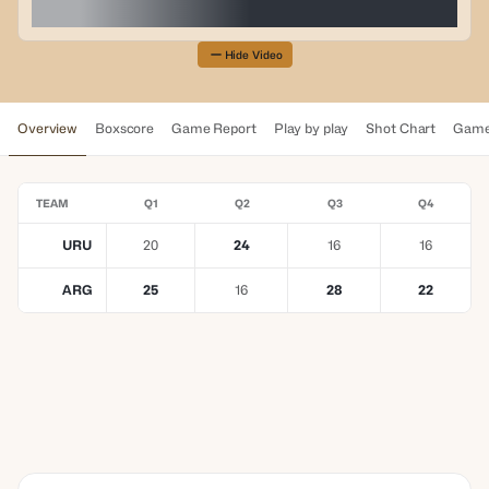
Hide Video
Overview
Boxscore
Game Report
Play by play
Shot Chart
Game
TEAM
Q1
Q2
Q3
Q4
URU
20
24
16
16
ARG
25
16
28
22
YOUR TRUSTED BETTING
PARTNER
Elevating Every
Moment Together
LEARN MORE