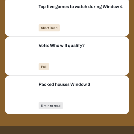
Top five games to watch during Window 4
Short Read
Vote: Who will qualify?
Poll
Packed houses Window 3
5 min to read