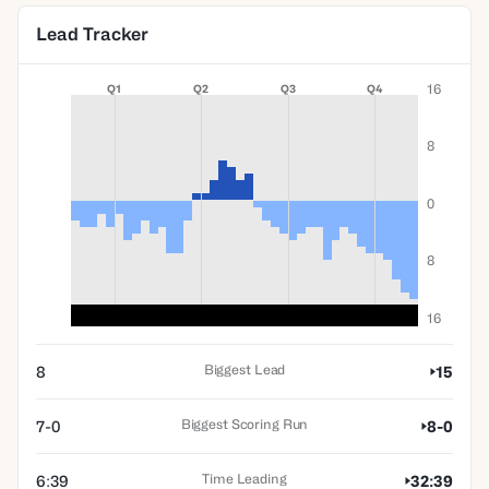
Lead Tracker
16
Q1
Q2
Q3
Q4
8
0
8
16
Biggest Lead
8
15
Biggest Scoring Run
7-0
8-0
Time Leading
6:39
32:39