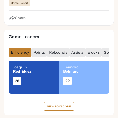
Game Report
Share
Game Leaders
Efficiency
Points
Rebounds
Assists
Blocks
Steals
Joaquin
Leandro
Rodriguez
Bolmaro
28
22
VIEW BOXSCORE