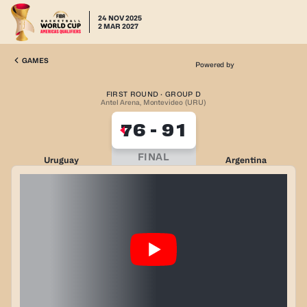
24 NOV 2025
2 MAR 2027
GAMES
Powered by
FIRST ROUND · GROUP D
Antel Arena, Montevideo (URU)
76
-
91
FINAL
Uruguay
Argentina