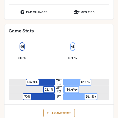
6
2
LEAD CHANGES
TIMES TIED
Game Stats
46
48
FG %
FG %
2PT
62.9%
61.3%
FG
3PT
23.1%
34.4%
FG
70%
FT
74.1%
FULL GAME STATS