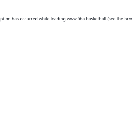
eption has occurred while loading
www.fiba.basketball
(see the
bro