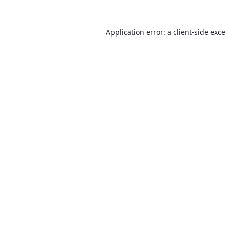
Application error: a
client
-side exc