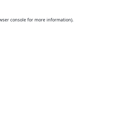
wser console
for more information).