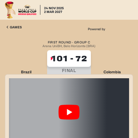
24 NOV 2025
2 MAR 2027
GAMES
Powered by
FIRST ROUND · GROUP C
Arena UniBH, Belo Horizonte (BRA)
101
-
72
FINAL
Brazil
Colombia