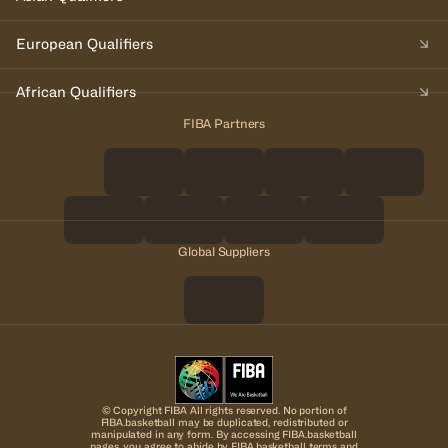
European Qualifiers
African Qualifiers
FIBA Partners
Global Suppliers
© Copyright FIBA All rights reserved. No portion of
FIBA.basketball may be duplicated, redistributed or
manipulated in any form. By accessing FIBA.basketball
pages, you agree to abide by FIBA.basketball terms and