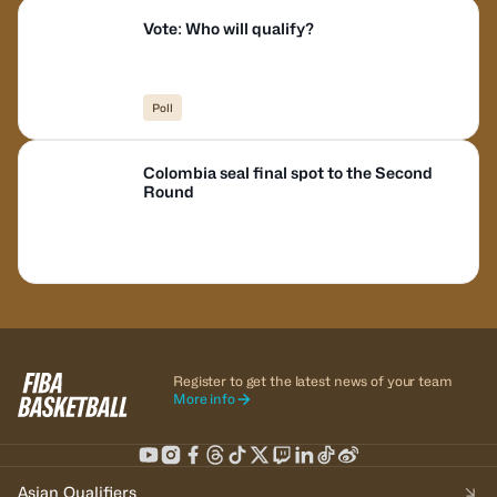
Vote: Who will qualify?
Poll
Colombia seal final spot to the Second
Round
Register to get the latest news of your team
More info
Asian Qualifiers