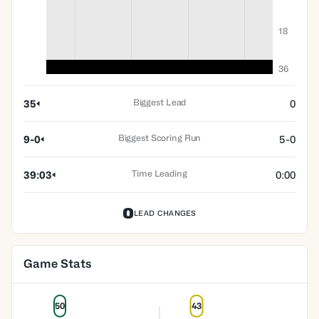
18
36
Biggest Lead
35
0
Biggest Scoring Run
9-0
5-0
Time Leading
39:03
0:00
0
LEAD CHANGES
Game Stats
50
43