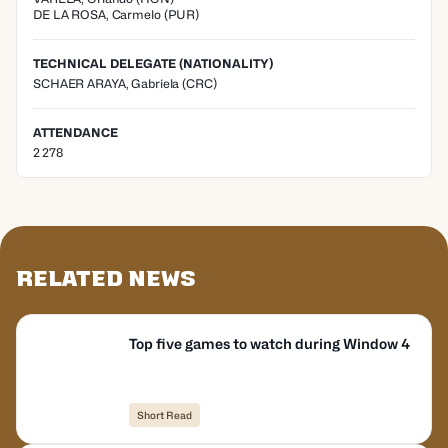
DE LA ROSA
,
Carmelo
(
PUR
)
TECHNICAL DELEGATE (NATIONALITY)
SCHAER ARAYA, Gabriela
(CRC)
ATTENDANCE
2 278
Related News
Top five games to watch during Window 4
Short Read