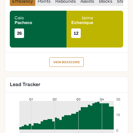
Efficiency
Points
Rebounds
Assists
Blocks
Steals
Caio
Jaime
Pacheco
Echenique
26
12
VIEW BOXSCORE
Lead Tracker
36
Q1
Q2
Q3
Q4
18
0