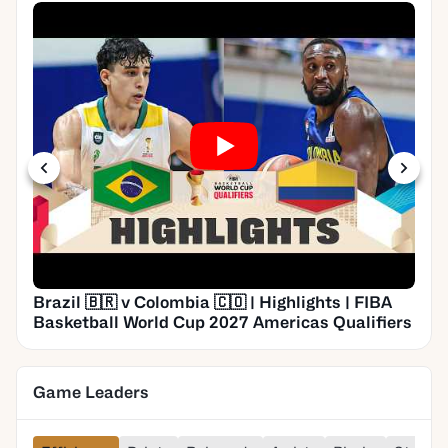
Brazil 🇧🇷 v Colombia 🇨🇴 | Highlights | FIBA
Basketball World Cup 2027 Americas Qualifiers
Game Leaders