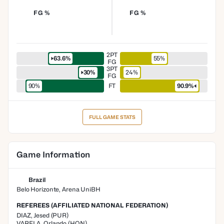
FG %
FG %
2PT
63.6%
55%
FG
3PT
30%
24%
FG
90%
FT
90.9%
FULL GAME STATS
Game Information
Brazil
Belo Horizonte, Arena UniBH
REFEREES (AFFILIATED NATIONAL FEDERATION)
DIAZ
,
Jesed
(
PUR
)
VARELA
,
Orlando
(
HON
)