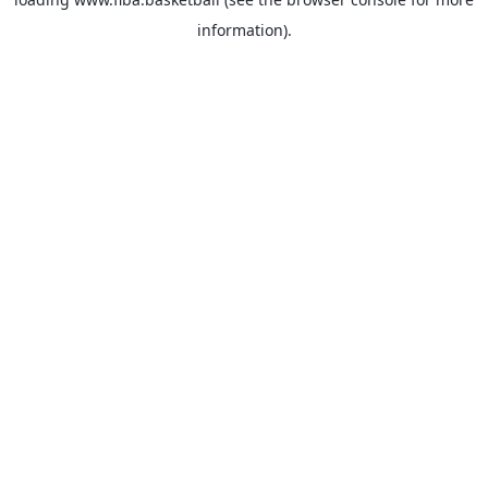
information).