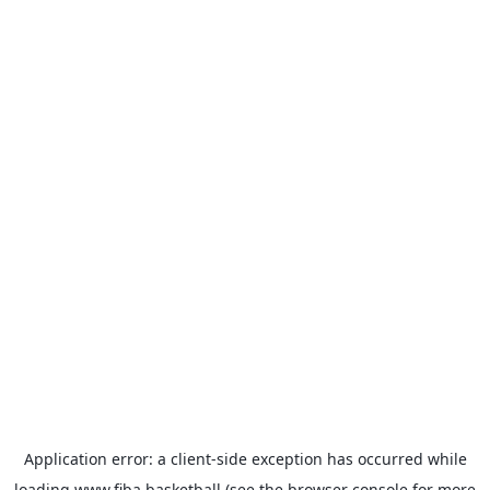
Application error: a
client
-side exception has occurred while
loading
www.fiba.basketball
(see the
browser console
for more