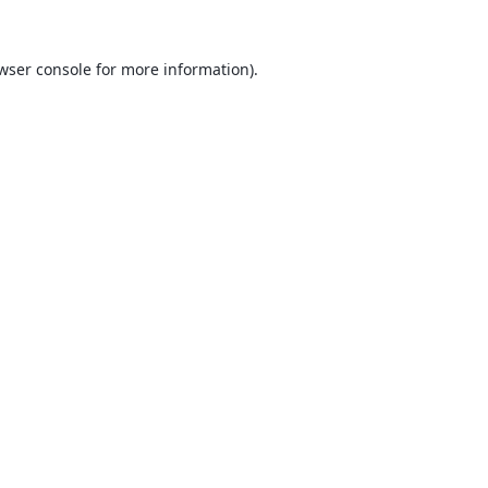
wser console
for more information).