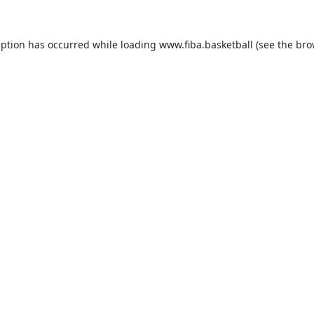
eption has occurred while loading
www.fiba.basketball
(see the
bro