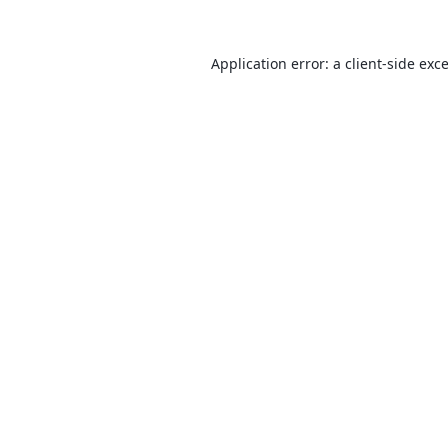
Application error: a
client
-side exc