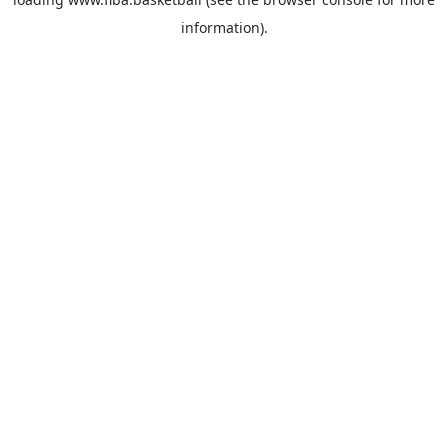
information).