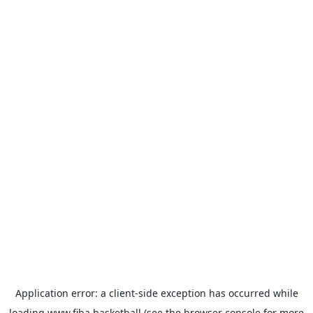
Application error: a
client
-side exception has occurred while
loading
www.fiba.basketball
(see the
browser console
for more