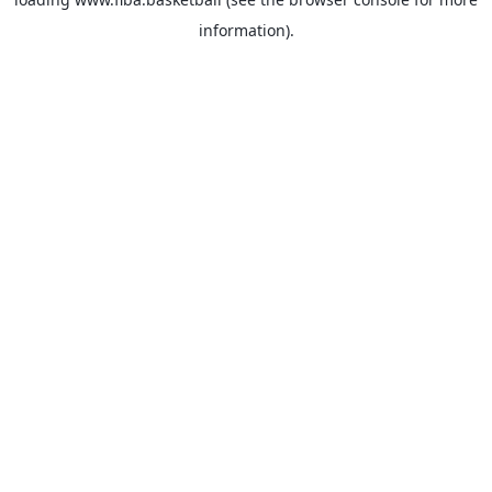
information).