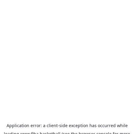
Application error: a
client
-side exception has occurred while
loading
www.fiba.basketball
(see the
browser console
for more