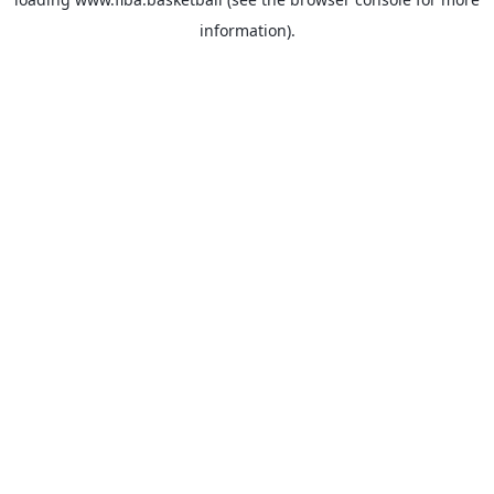
information).