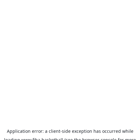
Application error: a
client
-side exception has occurred while
loading
www.fiba.basketball
(see the
browser console
for more