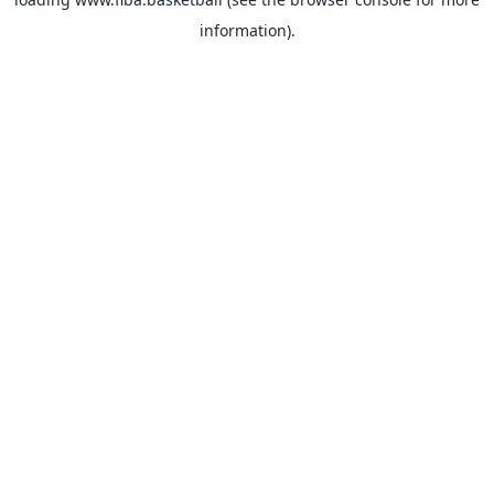
information).