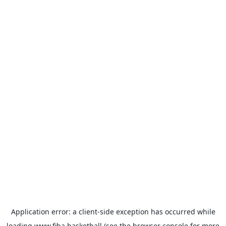
Application error: a
client
-side exception has occurred while
loading
www.fiba.basketball
(see the
browser console
for more