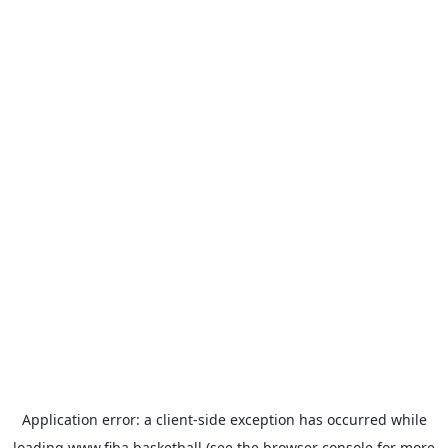
Application error: a
client
-side exception has occurred while
loading
www.fiba.basketball
(see the
browser console
for more