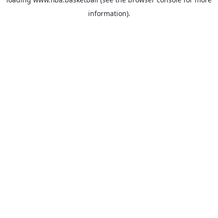
information).