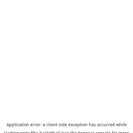
Application error: a
client
-side exception has occurred while
loading
www.fiba.basketball
(see the
browser console
for more