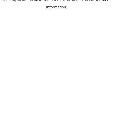
information).