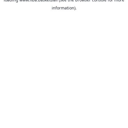
information).