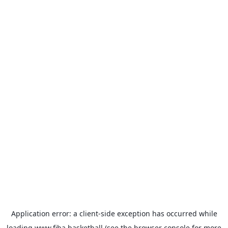
Application error: a
client
-side exception has occurred while
loading
www.fiba.basketball
(see the
browser console
for more