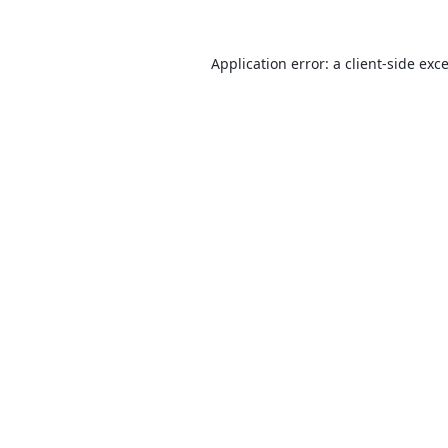
Application error: a
client
-side exc