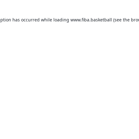
eption has occurred while loading
www.fiba.basketball
(see the
bro