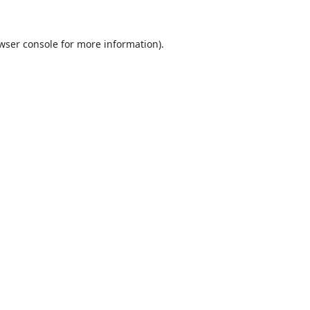
wser console
for more information).