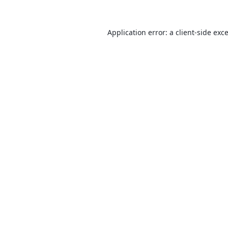
Application error: a
client
-side exc