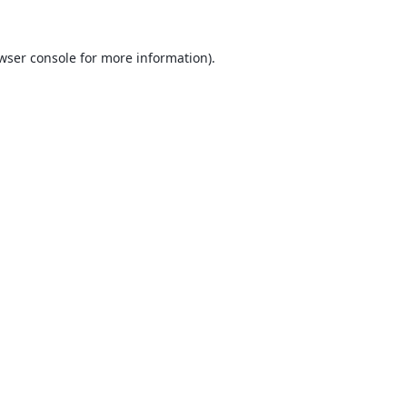
wser console
for more information).