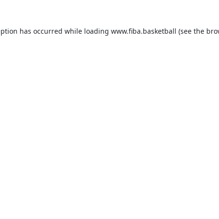
eption has occurred while loading
www.fiba.basketball
(see the
bro