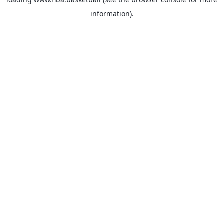
information).