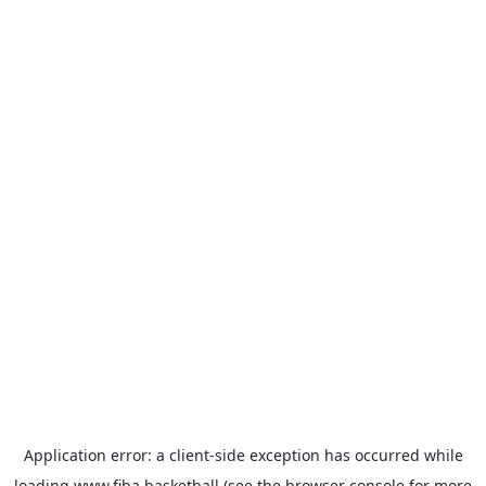
Application error: a
client
-side exception has occurred while
loading
www.fiba.basketball
(see the
browser console
for more